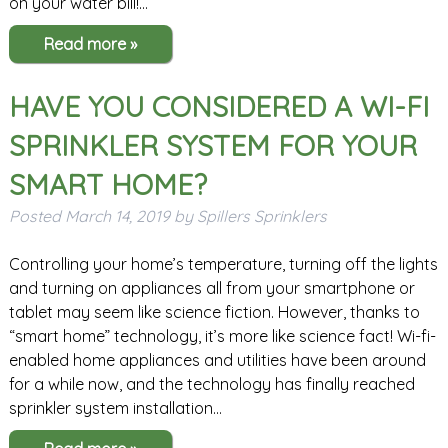
on your water bill!…
Read more »
HAVE YOU CONSIDERED A WI-FI
SPRINKLER SYSTEM FOR YOUR
SMART HOME?
Posted
March 14, 2019
by
Spillers Sprinklers
Controlling your home’s temperature, turning off the lights
and turning on appliances all from your smartphone or
tablet may seem like science fiction. However, thanks to
“smart home” technology, it’s more like science fact! Wi-fi-
enabled home appliances and utilities have been around
for a while now, and the technology has finally reached
sprinkler system installation…