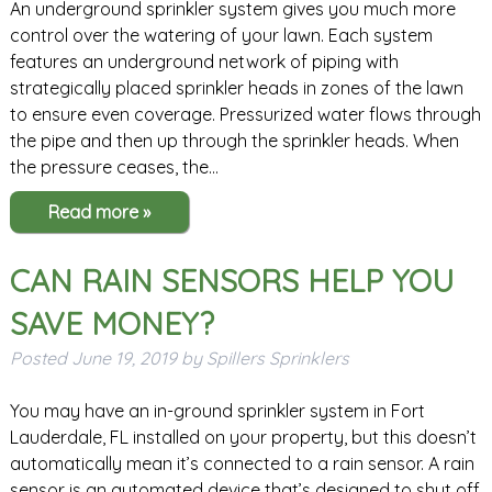
An underground sprinkler system gives you much more
control over the watering of your lawn. Each system
features an underground network of piping with
strategically placed sprinkler heads in zones of the lawn
to ensure even coverage. Pressurized water flows through
the pipe and then up through the sprinkler heads. When
the pressure ceases, the…
Read more »
CAN RAIN SENSORS HELP YOU
SAVE MONEY?
Posted
June 19, 2019
by
Spillers Sprinklers
You may have an in-ground sprinkler system in Fort
Lauderdale, FL installed on your property, but this doesn’t
automatically mean it’s connected to a rain sensor. A rain
sensor is an automated device that’s designed to shut off