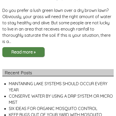
Do you prefer a lush green lawn over a dry brown lawn?
Obviously, your grass will need the right amount of water
to stay healthy and alive. But some people are not lucky
to live in an area that receives enough rainfall to
thoroughly saturate the soil. If this is your situation, there
is a…
Read more »
Recent Posts
MAINTAINING LAKE SYSTEMS SHOULD OCCUR EVERY
YEAR
CONSERVE WATER BY USING A DRIP SYSTEM OR MICRO
MIST
SIX IDEAS FOR ORGANIC MOSQUITO CONTROL
KEEP BUGS OUT OF YOUR YARD WITH MOSQUITO