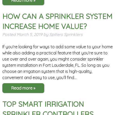
Read more »
HOW CAN A SPRINKLER SYSTEM
INCREASE HOME VALUE?
Posted
March 5, 2019
by
Spillers Sprinklers
If you’re looking for ways to add some value to your home
while also adding a practical feature that you’re sure to
use over and over again, you might consider sprinkler
system installation in Fort Lauderdale, FL. So long as you
choose an irrigation system that is high-quality,
convenient and easy to use, you’ll find…
Read more »
TOP SMART IRRIGATION
SPRINKLER CONTROLLERS