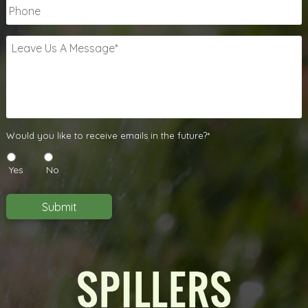
Phone
Leave
Us
A
Message
*
Would
Would you like to receive emails in the future?*
you
like
Yes
No
to
receive
emails
Submit
in
the
future?
*
*