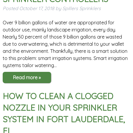
Posted
October 17, 2018
by
Spillers Sprinklers
Over 9 billion gallons of water are appropriated for
outdoor use, mainly landscape irrigation, every day.
Nearly 50 percent of those 9 billion gallons are wasted
due to overwatering, which is detrimental to your wallet
and the environment. Thankfully, there is a smart solution
to this problem: smart irrigation systems. Smart irrigation
systems tailor watering…
Read more »
HOW TO CLEAN A CLOGGED
NOZZLE IN YOUR SPRINKLER
SYSTEM IN FORT LAUDERDALE,
FL