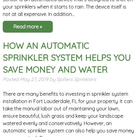
your sprinklers when it starts to rain. The device itself is
not at all expensive. In addition…
Read more »
HOW AN AUTOMATIC
SPRINKLER SYSTEM HELPS YOU
SAVE MONEY AND WATER
Posted
May 27, 2019
by
Spillers Sprinklers
There are many benefits to investing in sprinkler system
installation in Fort Lauderdale, FL for your property. It can
take the manual labor out of maintaining your lawn,
ensure beautiful, lush grass and keep your landscape
watered evenly and conservatively. However, an
automatic sprinkler system can also help you save money