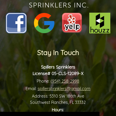
Stay In Touch
Spillers Sprinklers
License# 05-CLS-12089-X
Phone:
(954) 258-2998
Email:
spillersprinklers@gmail.com
Address:
5310 SW 186th Ave
Southwest Ranches, FL 33332
Hours: