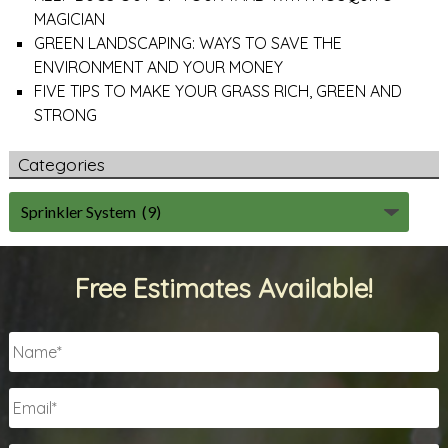
MAGICIAN
GREEN LANDSCAPING: WAYS TO SAVE THE
ENVIRONMENT AND YOUR MONEY
FIVE TIPS TO MAKE YOUR GRASS RICH, GREEN AND
STRONG
Categories
Free Estimates Available!
Name
*
Email
*