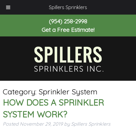
Spillers Sprinklers
(954) 258-2998
Get a Free Estimate!
Category:
Sprinkler System
HOW DOES A SPRINKLER
SYSTEM WORK?
Posted
November 29, 2019
by
Spillers Sprinklers