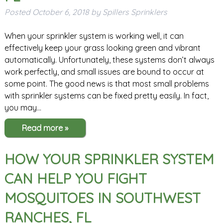
Posted
October 6, 2018
by
Spillers Sprinklers
When your sprinkler system is working well, it can
effectively keep your grass looking green and vibrant
automatically. Unfortunately, these systems don’t always
work perfectly, and small issues are bound to occur at
some point. The good news is that most small problems
with sprinkler systems can be fixed pretty easily. In fact,
you may…
Read more »
HOW YOUR SPRINKLER SYSTEM
CAN HELP YOU FIGHT
MOSQUITOES IN SOUTHWEST
RANCHES, FL