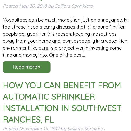
Posted
May 30, 2018
by
Spillers Sprinklers
Mosquitoes can be much more than just an annoyance. In
fact, these insects carry diseases that kill around 1 million
people per year. For this reason, keeping mosquitoes
away from your home and lawn, especially in a water-rich
environment like ours, is a project worth investing some
time and money into. One of the best…
Read more »
HOW YOU CAN BENEFIT FROM
AUTOMATIC SPRINKLER
INSTALLATION IN SOUTHWEST
RANCHES, FL
Posted
November 15, 2017
by
Spillers Sprinklers