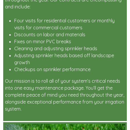
and include:
Four visits for residential customers or monthly
visits for commercial customers
Discounts on labor and materials
Fixes on minor PVC breaks
Cleaning and adjusting sprinkler heads
Adjusting sprinkler heads based off landscape
growth
Checkups on sprinkler performance
Our mission is to roll all of your system’s critical needs
into one easy maintenance package. You’ll get the
complete peace of mind you need throughout the year,
alongside exceptional performance from your irrigation
system.