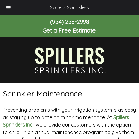
Spillers Sprinklers
(954) 258-2998
Get a Free Estimate!
Sprinkler Maintenance
Preventing problems with your irrigation system is as easy
as staying up to date on minor maintenance. At
Spillers
Sprinklers Inc
., we provide our customers with the option
to enroll in an annual maintenance program, to give them