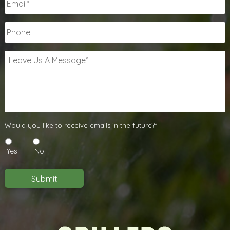
Phone
Leave
Us
A
Message
*
Would
Would you like to receive emails in the future?*
you
like
Yes
No
to
receive
emails
Submit
in
the
future?
*
*