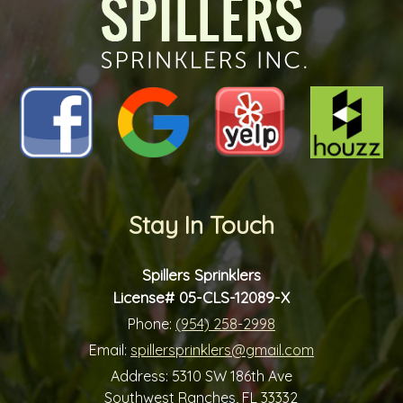
Stay In Touch
Spillers Sprinklers
License# 05-CLS-12089-X
Phone:
(954) 258-2998
Email:
spillersprinklers@gmail.com
Address:
5310 SW 186th Ave
Southwest Ranches, FL 33332