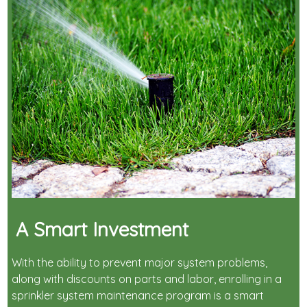
A Smart Investment
With the ability to prevent major system problems,
along with discounts on parts and labor, enrolling in a
sprinkler system maintenance program is a smart