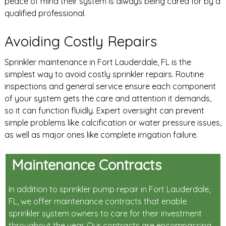
peace of mind their system is always being cared for by a
qualified professional.
Avoiding Costly Repairs
Sprinkler maintenance in Fort Lauderdale, FL is the
simplest way to avoid costly sprinkler repairs. Routine
inspections and general service ensure each component
of your system gets the care and attention it demands,
so it can function fluidly. Expert oversight can prevent
simple problems like calcification or water pressure issues,
as well as major ones like complete irrigation failure.
Maintenance Contracts
In addition to sprinkler pump repair in Fort Lauderdale,
FL, we offer maintenance contracts that enable
sprinkler system owners to care for their investment
throughout the year. Our contracts are encompassing