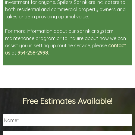
investment for anyone. Spillers Sprinklers Inc. caters to
both residential and commercial property owners and
takes pride in providing optimal value.
For more information about our sprinkler system
maintenance program or to inquire about how we can
assist you in setting up routine service, please
contact
us
at
954-258-2998
.
Free Estimates Available!
Name
*
Email
*