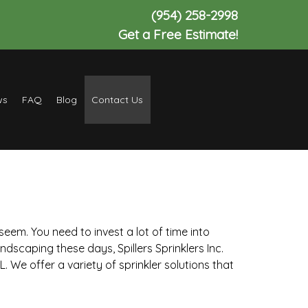
(954) 258-2998
Get a Free Estimate!
ws
FAQ
Blog
Contact Us
eem. You need to invest a lot of time into
ndscaping these days, Spillers Sprinklers Inc.
. We offer a variety of sprinkler solutions that