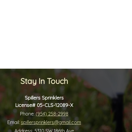
Stay In Touch
Spillers Sprinklers
License# 05-CLS-12089-X
Phone:
(954) 258-2998
Email:
spillersprinklers@gmail.com
Address:
5310 SW 186th Ave