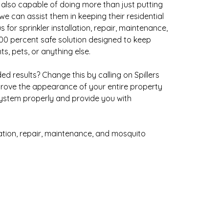
e also capable of doing more than just putting
we can assist them in keeping their residential
for sprinkler installation, repair, maintenance,
100 percent safe solution designed to keep
s, pets, or anything else.
 results? Change this by calling on Spillers
rove the appearance of your entire property
 system properly and provide you with
lation, repair, maintenance, and mosquito