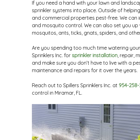
If you need a hand with your lawn and landscapi
sprinkler systems into place. Outside of helpin
and commercial properties pest-free. We can ins
and mosquito control. We can also set you up w
mosquitos, ants, ticks, gnats, spiders, and oth
Are you spending too much time watering your l
Sprinklers Inc. for
sprinkler installation
, repair,
and make sure you don’t have to live with a pes
maintenance and repairs for it over the years.
Reach out to Spillers Sprinklers Inc. at
954-258-
control in Miramar, FL.