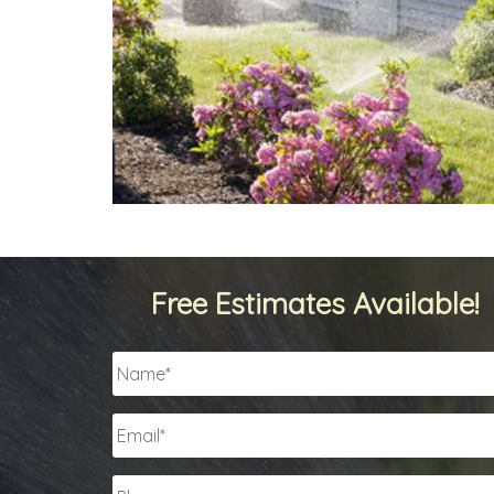
Free Estimates Available!
Name
*
Email
*
Phone