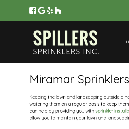
Miramar Sprinklers
Keeping the lawn and landscaping outside a home
watering them on a regular basis to keep them h
can help by providing you with
sprinkler install
allow you to maintain your lawn and landscapi