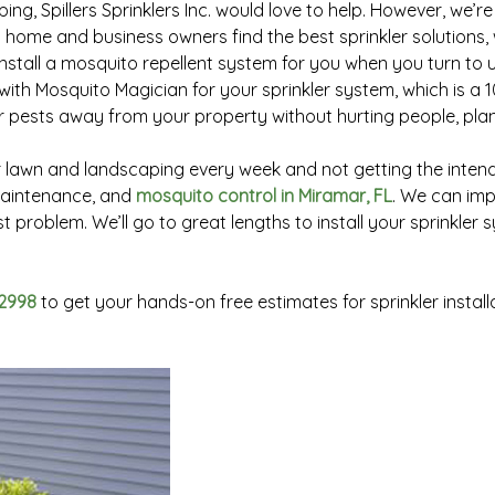
ng, Spillers Sprinklers Inc. would love to help. However, we’r
g home and business owners find the best sprinkler solutions, 
tall a mosquito repellent system for you when you turn to us 
ith Mosquito Magician for your sprinkler system, which is a 
er pests away from your property without hurting people, plant
awn and landscaping every week and not getting the intended
 maintenance, and
mosquito control in Miramar, FL
. We can imp
t problem. We’ll go to great lengths to install your sprinkler
2998
to get your hands-on free estimates for sprinkler instal