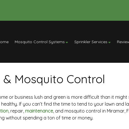
Home
Mosquito Control Systems
Sprinkler Services
Revie
 & Mosquito Control
 or business lush and green is more difficult than it might s
ealthy. If you can’t find the time to tend to your lawn and la
ation
, repair,
maintenance
, and mosquito control in Miramar, FL
ng without spending a ton of time or money.