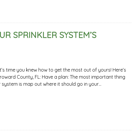
UR SPRINKLER SYSTEM’S
it’s time you knew how to get the most out of yours! Here’s
 Broward County, FL: Have a plan: The most important thing
r system is map out where it should go in your…