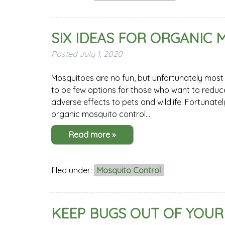
SIX IDEAS FOR ORGANIC
Posted
July 1, 2020
Mosquitoes are no fun, but unfortunately most 
to be few options for those who want to reduce
adverse effects to pets and wildlife. Fortunate
organic mosquito control…
Read more »
filed under:
Mosquito Control
KEEP BUGS OUT OF YOUR