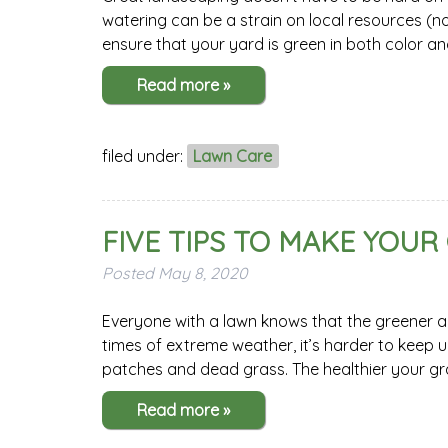
watering can be a strain on local resources (no
ensure that your yard is green in both color an
Read more »
filed under:
Lawn Care
FIVE TIPS TO MAKE YOUR
Posted
May 8, 2020
Everyone with a lawn knows that the greener and
times of extreme weather, it’s harder to keep
patches and dead grass. The healthier your grass
Read more »