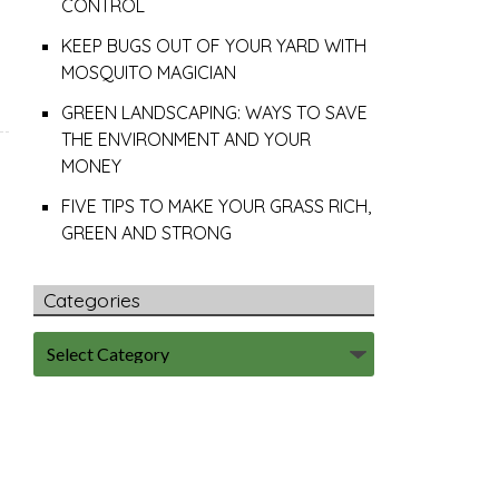
CONTROL
KEEP BUGS OUT OF YOUR YARD WITH
MOSQUITO MAGICIAN
GREEN LANDSCAPING: WAYS TO SAVE
THE ENVIRONMENT AND YOUR
MONEY
FIVE TIPS TO MAKE YOUR GRASS RICH,
GREEN AND STRONG
Categories