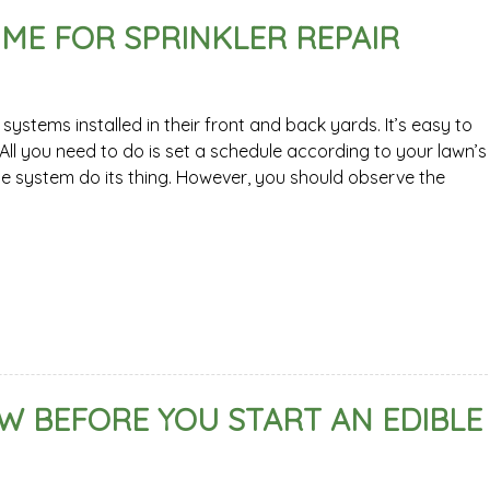
 TIME FOR SPRINKLER REPAIR
stems installed in their front and back yards. It’s easy to
ll you need to do is set a schedule according to your lawn’s
he system do its thing. However, you should observe the
 BEFORE YOU START AN EDIBLE