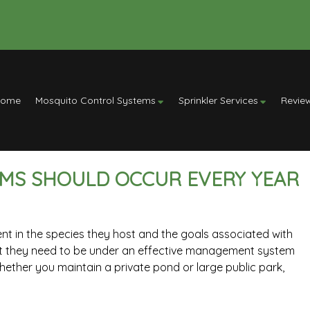
Home
Mosquito Control Systems
Sprinkler Services
Revie
EMS SHOULD OCCUR EVERY YEAR
nt in the species they host and the goals associated with
hat they need to be under an effective management system
hether you maintain a private pond or large public park,