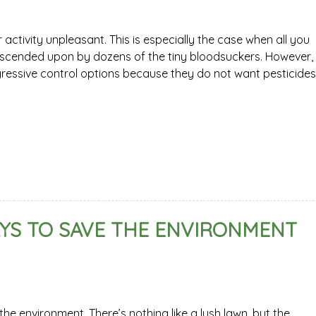
tivity unpleasant. This is especially the case when all you
escended upon by dozens of the tiny bloodsuckers. However,
ssive control options because they do not want pesticides
YS TO SAVE THE ENVIRONMENT
e environment. There’s nothing like a lush lawn, but the