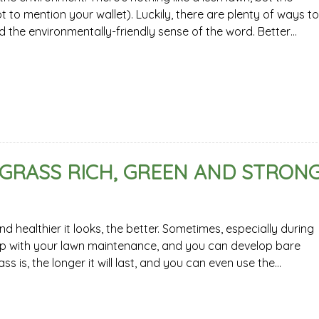
t to mention your wallet). Luckily, there are plenty of ways to
d the environmentally-friendly sense of the word. Better…
 GRASS RICH, GREEN AND STRON
 healthier it looks, the better. Sometimes, especially during
 up with your lawn maintenance, and you can develop bare
 is, the longer it will last, and you can even use the…