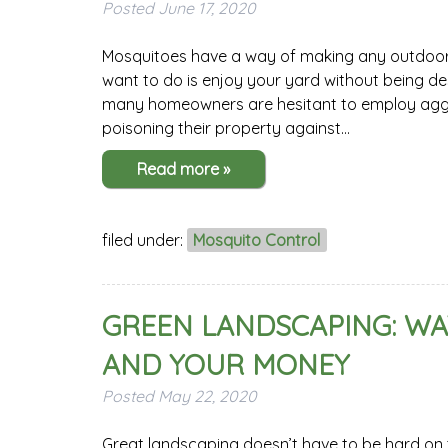
Posted
June 17, 2020
Mosquitoes have a way of making any outdoor ac
want to do is enjoy your yard without being d
many homeowners are hesitant to employ aggre
poisoning their property against…
Read more »
filed under:
Mosquito Control
GREEN LANDSCAPING: WA
AND YOUR MONEY
Posted
May 22, 2020
Great landscaping doesn’t have to be hard on th