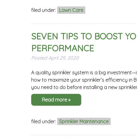
filed under:
Lawn Care
SEVEN TIPS TO BOOST YO
PERFORMANCE
Posted
April 29, 2020
A quality sprinkler system is a big investment—
how to maximize your sprinkler’s efficiency in
you need to do before installing a new sprinkle
Read more »
filed under:
Sprinkler Maintenance