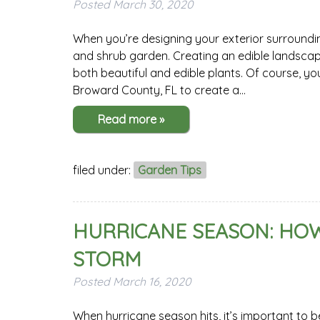
Posted
March 30, 2020
When you’re designing your exterior surroundi
and shrub garden. Creating an edible landscap
both beautiful and edible plants. Of course, you
Broward County, FL to create a…
Read more »
filed under:
Garden Tips
HURRICANE SEASON: HOW
STORM
Posted
March 16, 2020
When hurricane season hits, it’s important to 