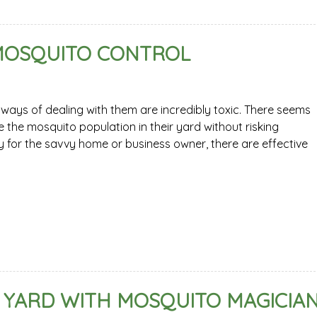
 MOSQUITO CONTROL
ways of dealing with them are incredibly toxic. There seems
 the mosquito population in their yard without risking
ly for the savvy home or business owner, there are effective
 YARD WITH MOSQUITO MAGICIA