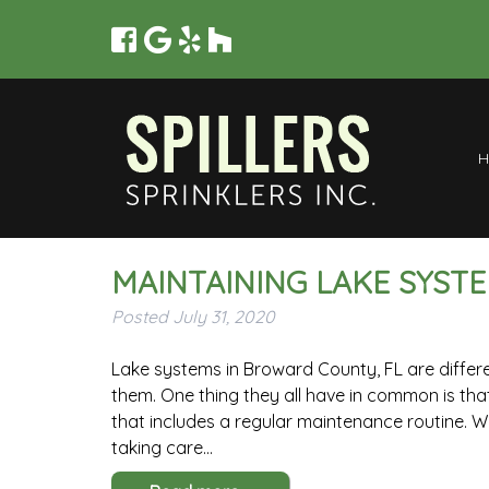
MAINTAINING LAKE SYST
Posted
July 31, 2020
Lake systems in Broward County, FL are differe
them. One thing they all have in common is t
that includes a regular maintenance routine. W
taking care…