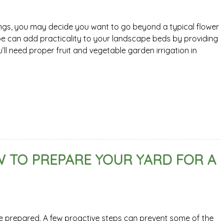
ngs, you may decide you want to go beyond a typical flower
e can add practicality to your landscape beds by providing
’ll need proper fruit and vegetable garden irrigation in
 TO PREPARE YOUR YARD FOR A
be prepared. A few proactive steps can prevent some of the