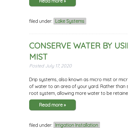
Read more »
filed under:
Lake Systems
CONSERVE WATER BY USI
MIST
Posted
July 17, 2020
Drip systems, also known as micro mist or micr
of water to an area of your yard. Rather than s
root system, allowing more water to be retain
Read more »
filed under:
Irrigation Installation