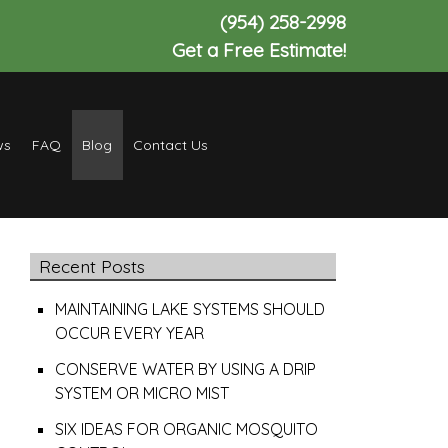
(954) 258-2998
Get a Free Estimate!
ws
FAQ
Blog
Contact Us
Recent Posts
MAINTAINING LAKE SYSTEMS SHOULD
OCCUR EVERY YEAR
CONSERVE WATER BY USING A DRIP
SYSTEM OR MICRO MIST
SIX IDEAS FOR ORGANIC MOSQUITO