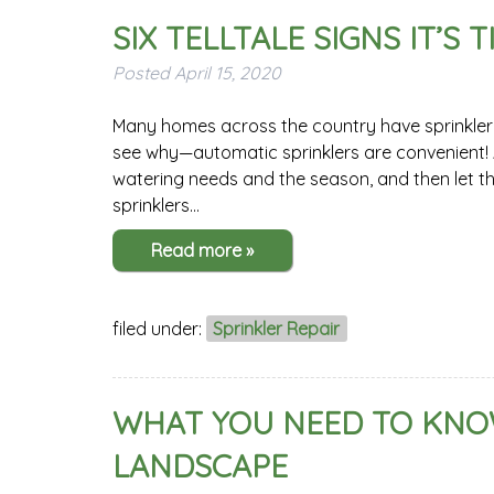
SIX TELLTALE SIGNS IT’S
Posted
April 15, 2020
Many homes across the country have sprinkler sy
see why—automatic sprinklers are convenient! A
watering needs and the season, and then let t
sprinklers…
Read more »
filed under:
Sprinkler Repair
WHAT YOU NEED TO KNOW
LANDSCAPE