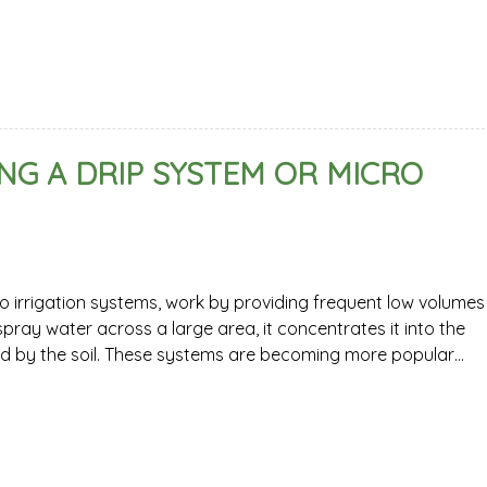
NG A DRIP SYSTEM OR MICRO
o irrigation systems, work by providing frequent low volumes
pray water across a large area, it concentrates it into the
ed by the soil. These systems are becoming more popular…