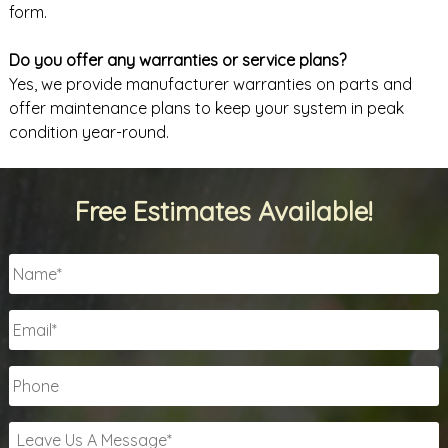
form.
Do you offer any warranties or service plans?
Yes, we provide manufacturer warranties on parts and
offer maintenance plans to keep your system in peak
condition year-round.
Free Estimates Available!
Name
*
Email
*
Phone
Leave