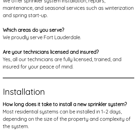
We offer sprinkler system installation, repairs,
maintenance, and seasonal services such as winterization
and spring start-up.
Which areas do you serve?
We proudly serve Fort Lauderdale.
Are your technicians licensed and insured?
Yes, all our technicians are fully licensed, trained, and
insured for your peace of mind.
Installation
How long does it take to install a new sprinkler system?
Most residential systems can be installed in 1–2 days,
depending on the size of the property and complexity of
the system.