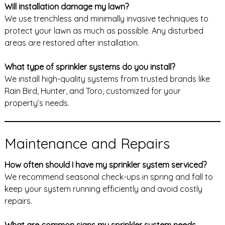
Will installation damage my lawn?
We use trenchless and minimally invasive techniques to
protect your lawn as much as possible. Any disturbed
areas are restored after installation.
What type of sprinkler systems do you install?
We install high-quality systems from trusted brands like
Rain Bird, Hunter, and Toro, customized for your
property’s needs.
Maintenance and Repairs
How often should I have my sprinkler system serviced?
We recommend seasonal check-ups in spring and fall to
keep your system running efficiently and avoid costly
repairs.
What are common signs my sprinkler system needs