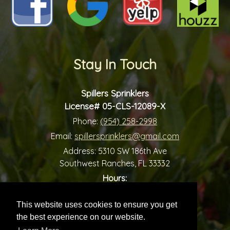
Stay In Touch
Spillers Sprinklers
License# 05-CLS-12089-X
Phone:
(954) 258-2998
Email:
spillersprinklers@gmail.com
Address:
5310 SW 186th Ave
Southwest Ranches, FL 33332
Hours:
-
Monday:
7:00 am
7:00 pm
-
Tuesday:
7:00 am
7:00 pm
This website uses cookies to ensure you get
-
Wednesday:
7:00 am
7:00 pm
the best experience on our website.
-
Thursday:
7:00 am
7:00 pm