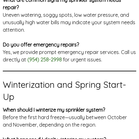
repair?
Uneven watering, soggy spots, low water pressure, and
unusually high water bills may indicate your system needs
attention.
Do you offer emergency repairs?
Yes, we provide prompt emergency repair services. Call us
directly at
(954) 258-2998
for urgent issues.
Winterization and Spring Start-
Up
When should I winterize my sprinkler system?
Before the first hard freeze—usually between October
and November, depending on the region.