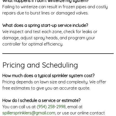
What happens if I don’t winterize my system?
Failing to winterize can result in frozen pipes and costly
repairs due to burst lines or damaged valves.
What does a spring start-up service include?
We inspect and test each zone, check for leaks or
damage, adjust spray heads, and program your
controller for optimal efficiency.
Pricing and Scheduling
How much does a typical sprinkler system cost?
Pricing depends on lawn size and complexity. We offer
free estimates to give you an accurate quote.
How do I schedule a service or estimate?
You can call us at
(954) 258-2998
, email at
spillersprinklers@gmail.com
, or use our online contact