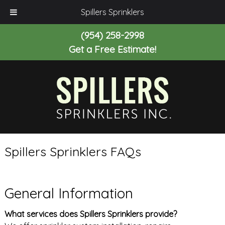
Spillers Sprinklers
(954) 258-2998
Get a Free Estimate!
Spillers Sprinklers FAQs
General Information
What services does Spillers Sprinklers provide?