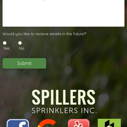
Us
A
Message
*
Would
Would you like to receive emails in the future?*
you
like
Yes
No
to
receive
emails
Submit
in
the
future?
*
*