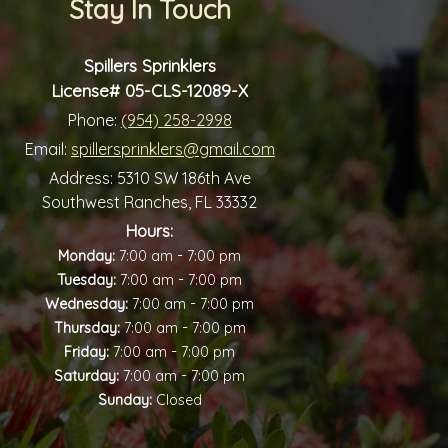
Stay In Touch
Spillers Sprinklers
License# 05-CLS-12089-X
Phone:
(954) 258-2998
Email:
spillersprinklers@gmail.com
Address:
5310 SW 186th Ave
Southwest Ranches, FL 33332
Hours:
-
Monday:
7:00 am
7:00 pm
-
Tuesday:
7:00 am
7:00 pm
-
Wednesday:
7:00 am
7:00 pm
-
Thursday:
7:00 am
7:00 pm
-
Friday:
7:00 am
7:00 pm
-
Saturday:
7:00 am
7:00 pm
Sunday:
Closed