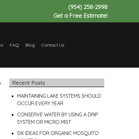
(954) 258-2998
Get a Free Estimate!
ws
FAQ
Blog
Contact Us
P
Recent Posts
MAINTAINING LAKE SYSTEMS SHOULD
OCCUR EVERY YEAR
CONSERVE WATER BY USING A DRIP
SYSTEM OR MICRO MIST
SIX IDEAS FOR ORGANIC MOSQUITO