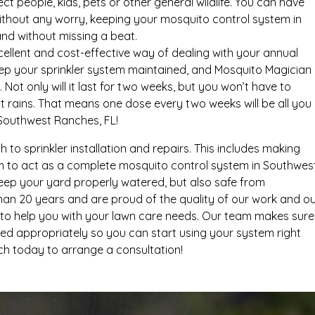
t people, kids, pets or other general wildlife. You can have
ithout any worry, keeping your mosquito control system in
nd without missing a beat.
ellent and cost-effective way of dealing with your annual
eep your sprinkler system maintained, and Mosquito Magician
. Not only will it last for two weeks, but you won’t have to
t rains. That means one dose every two weeks will be all you
Southwest Ranches, FL!
ch to sprinkler installation and repairs. This includes making
m to act as a complete mosquito control system in Southwes
keep your yard properly watered, but also safe from
han 20 years and are proud of the quality of our work and o
ned to help you with your lawn care needs. Our team makes sure
ed appropriately so you can start using your system right
ch today to arrange a consultation!