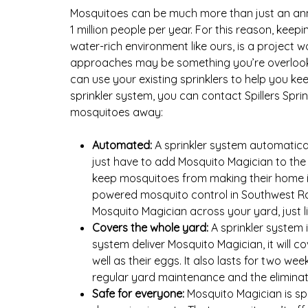
Mosquitoes can be much more than just an annoy
1 million people per year. For this reason, ke
water-rich environment like ours, is a project
approaches may be something you’re overlookin
can use your existing sprinklers to help you k
sprinkler system, you can contact Spillers Sprin
mosquitoes away:
Automated:
A sprinkler system automatica
just have to add Mosquito Magician to the 
keep mosquitoes from making their home in
powered mosquito control in Southwest Ranch
Mosquito Magician across your yard, just li
Covers the whole yard:
A sprinkler system i
system deliver Mosquito Magician, it will c
well as their eggs. It also lasts for two w
regular yard maintenance and the eliminati
Safe for everyone:
Mosquito Magician is sp