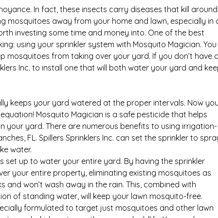
ance. In fact, these insects carry diseases that kill around
eping mosquitoes away from your home and lawn, especially in 
 worth investing some time and money into. One of the best
g: using your sprinkler system with Mosquito Magician. You
eep mosquitoes from taking over your yard. If you don’t have 
klers Inc. to install one that will both water your yard and ke
lly keeps your yard watered at the proper intervals. Now yo
equation! Mosquito Magician is a safe pesticide that helps
 your yard. There are numerous benefits to using irrigation-
es, FL. Spillers Sprinklers Inc. can set the sprinkler to spra
ke water.
s set up to water your entire yard. By having the sprinkler
over your entire property, eliminating existing mosquitoes as
eeks and won’t wash away in the rain. This, combined with
on of standing water, will keep your lawn mosquito-free.
ecially formulated to target just mosquitoes and other lawn