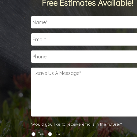
Free Estimates Available!
Name
*
Email
*
Phone
Leave
Us
A
Message
*
Would
Would you like to receive emails in the future?*
you
Yes
No
like