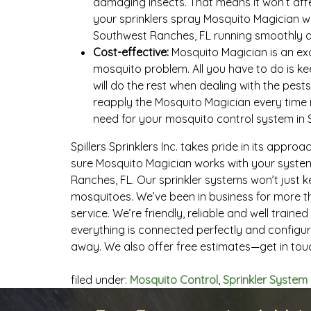
damaging insects. That means it won’t affec
your sprinklers spray Mosquito Magician w
Southwest Ranches, FL running smoothly a
Cost-effective:
Mosquito Magician is an exc
mosquito problem. All you have to do is k
will do the rest when dealing with the pests
reapply the Mosquito Magician every time i
need for your mosquito control system in 
Spillers Sprinklers Inc. takes pride in its approa
sure Mosquito Magician works with your syste
Ranches, FL. Our sprinkler systems won’t just 
mosquitoes. We’ve been in business for more t
service. We’re friendly, reliable and well trai
everything is connected perfectly and configur
away. We also offer free estimates—get in tou
filed under:
Mosquito Control
,
Sprinkler System