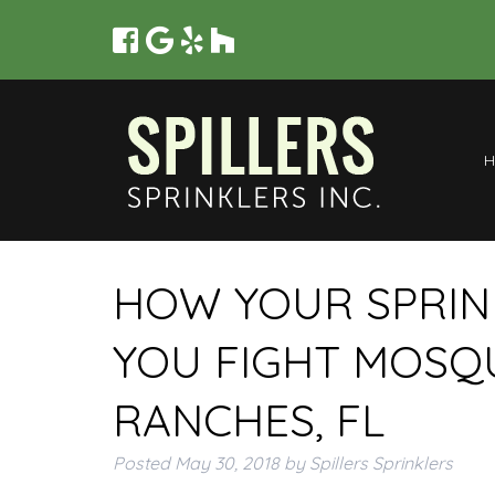
HOW YOUR SPRIN
YOU FIGHT MOSQ
RANCHES, FL
Posted
May 30, 2018
by
Spillers Sprinklers