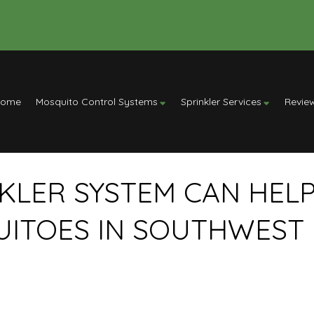
Home
Mosquito Control Systems
Sprinkler Services
Revie
KLER SYSTEM CAN HEL
UITOES IN SOUTHWEST