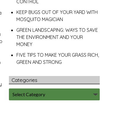
CONTROL
KEEP BUGS OUT OF YOUR YARD WITH
a
MOSQUITO MAGICIAN
GREEN LANDSCAPING: WAYS TO SAVE
a
THE ENVIRONMENT AND YOUR
ep
MONEY
FIVE TIPS TO MAKE YOUR GRASS RICH,
GREEN AND STRONG
u
Categories
y