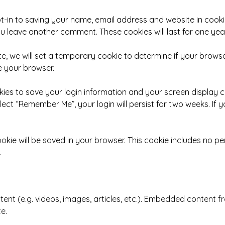
t-in to saving your name, email address and website in cooki
you leave another comment. These cookies will last for one year
ite, we will set a temporary cookie to determine if your brow
e your browser.
okies to save your login information and your screen display 
elect “Remember Me”, your login will persist for two weeks. If 
 cookie will be saved in your browser. This cookie includes no 
.
tent (e.g. videos, images, articles, etc.). Embedded content
te.