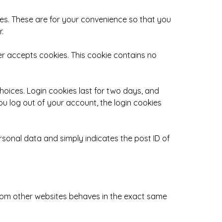
es. These are for your convenience so that you
.
ser accepts cookies. This cookie contains no
choices. Login cookies last for two days, and
you log out of your account, the login cookies
personal data and simply indicates the post ID of
 from other websites behaves in the exact same