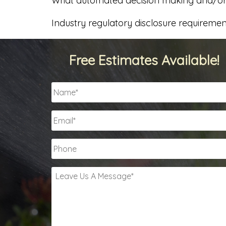
What automated decision making and/or p
Industry regulatory disclosure requiremen
Free Estimates Available!
Name
*
Email
*
Phone
Leave
Us
A
Message
*