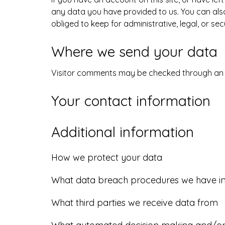
any data you have provided to us. You can als
obliged to keep for administrative, legal, or se
Where we send your data
Visitor comments may be checked through an
Your contact information
Additional information
How we protect your data
What data breach procedures we have in
What third parties we receive data from