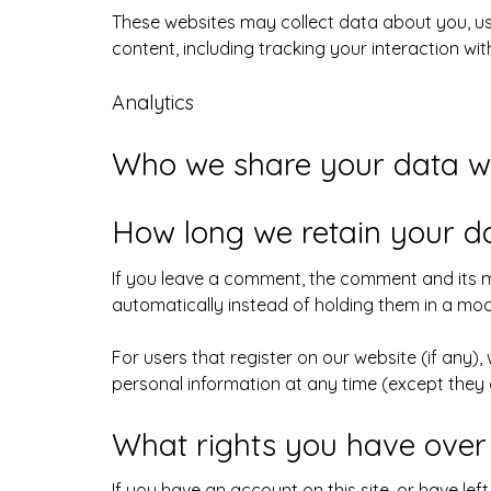
These websites may collect data about you, us
content, including tracking your interaction w
Analytics
Who we share your data w
How long we retain your d
If you leave a comment, the comment and its m
automatically instead of holding them in a mo
For users that register on our website (if any), 
personal information at any time (except they
What rights you have over
If you have an account on this site, or have le