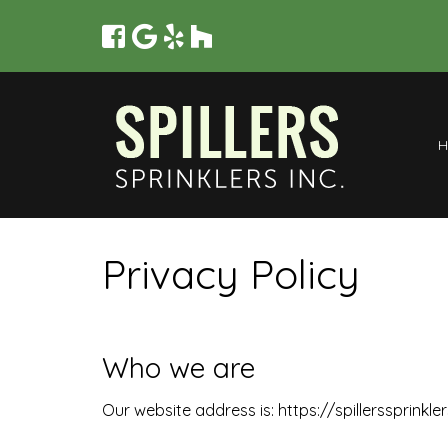
Privacy Policy
Who we are
Our website address is: https://spillerssprinkle