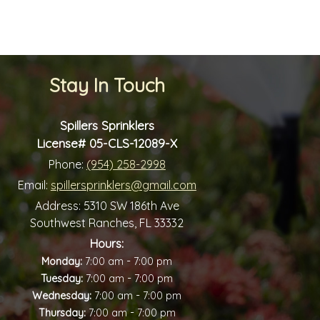
Stay In Touch
Spillers Sprinklers
License# 05-CLS-12089-X
Phone:
(954) 258-2998
Email:
spillersprinklers@gmail.com
Address:
5310 SW 186th Ave
Southwest Ranches, FL 33332
Hours:
-
Monday:
7:00 am
7:00 pm
-
Tuesday:
7:00 am
7:00 pm
-
Wednesday:
7:00 am
7:00 pm
-
Thursday:
7:00 am
7:00 pm