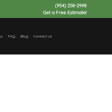
(954) 258-2998
Get a Free Estimate!
ws
FAQ
Blog
Contact Us