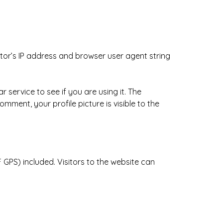
tor’s IP address and browser user agent string
service to see if you are using it. The
mment, your profile picture is visible to the
GPS) included. Visitors to the website can