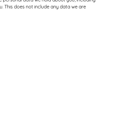
. This does not include any data we are