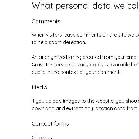
What personal data we coll
Comments
When visitors leave comments on the site we co
to help spam detection.
An anonymized string created from your email a
Gravatar service privacy policy is available he
public in the context of your comment.
Media
If you upload images to the website, you shoul
download and extract any location data from 
Contact forms
Cookies