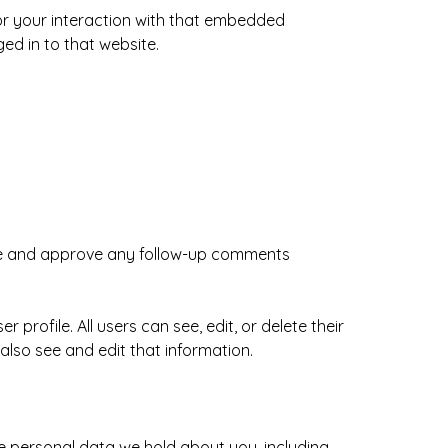
or your interaction with that embedded
ed in to that website.
ize and approve any follow-up comments
 profile. All users can see, edit, or delete their
lso see and edit that information.
he personal data we hold about you, including