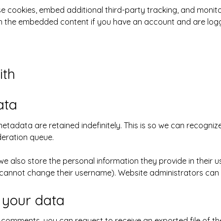
e cookies, embed additional third-party tracking, and monit
ith the embedded content if you have an account and are logg
ith
ata
etadata are retained indefinitely. This is so we can recogn
deration queue.
we also store the personal information they provide in their user
 cannot change their username). Website administrators can a
 your data
ft comments, you can request to receive an exported file of t