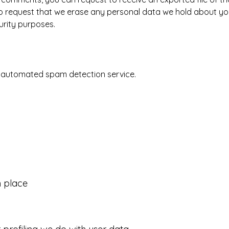
o request that we erase any personal data we hold about you
curity purposes.
 automated spam detection service.
 place