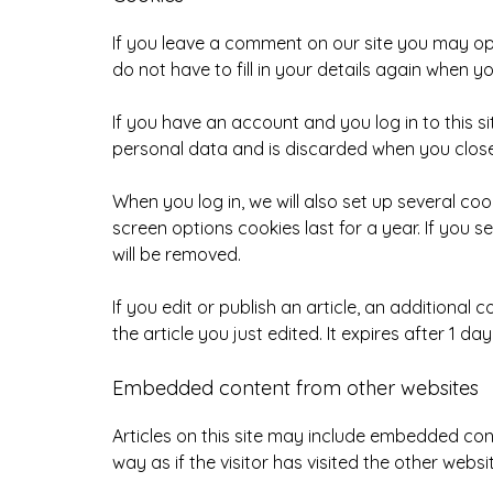
If you leave a comment on our site you may op
do not have to fill in your details again when 
If you have an account and you log in to this s
personal data and is discarded when you clos
When you log in, we will also set up several co
screen options cookies last for a year. If you s
will be removed.
If you edit or publish an article, an additional
the article you just edited. It expires after 1 day
Embedded content from other websites
Articles on this site may include embedded con
way as if the visitor has visited the other websi