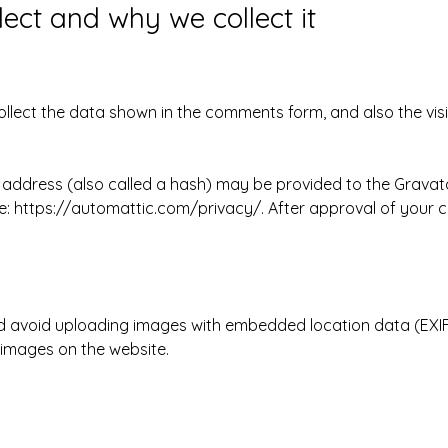
ect and why we collect it
llect the data shown in the comments form, and also the visi
ddress (also called a hash) may be provided to the Gravatar 
re: https://automattic.com/privacy/. After approval of your co
d avoid uploading images with embedded location data (EXIF 
images on the website.