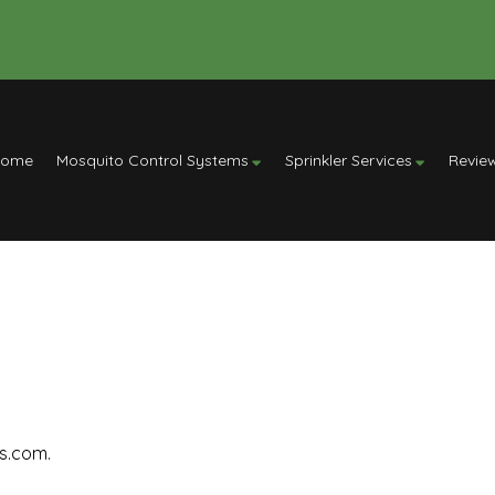
Home
Mosquito Control Systems
Sprinkler Services
Revie
rs.com.