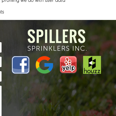
rofiling we do with user data
ts