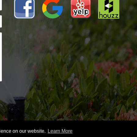
rience on our website.
Learn More
026 Spillers Sprinklers |
Sitemap
|
Privacy Policy |
Leave A Rev