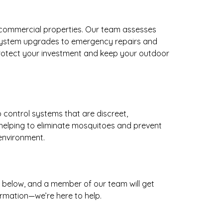
d commercial properties. Our team assesses
 system upgrades to emergency repairs and
ou protect your investment and keep your outdoor
 control systems that are discreet,
helping to eliminate mosquitoes and prevent
 environment.
m below, and a member of our team will get
ormation—we’re here to help.