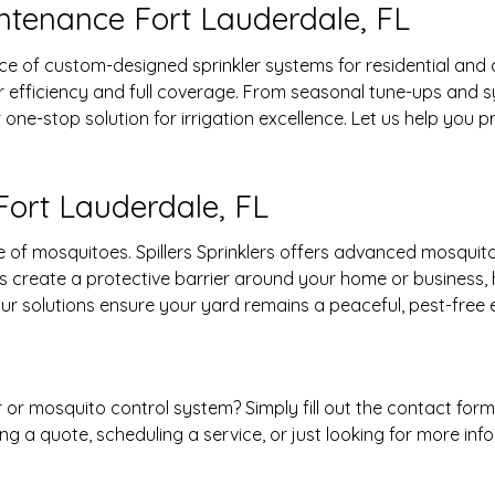
intenance Fort Lauderdale, FL
ance of custom-designed sprinkler systems for residential an
r efficiency and full coverage. From seasonal tune-ups and
our one-stop solution for irrigation excellence. Let us help y
Fort Lauderdale, FL
of mosquitoes. Spillers Sprinklers offers advanced mosquito
s create a protective barrier around your home or business, 
, our solutions ensure your yard remains a peaceful, pest-free
r or mosquito control system? Simply fill out the contact for
g a quote, scheduling a service, or just looking for more inf