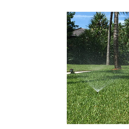
gle!
Deliver the Best