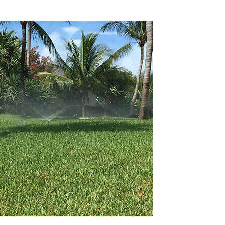
 Irrigation to Your Lawn