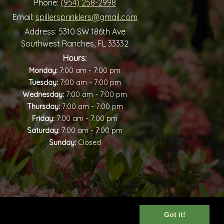
Phone:
(954) 258-2998
Email:
spillersprinklers@gmail.com
Address:
5310 SW 186th Ave
Southwest Ranches, FL 33332
Hours:
-
Monday:
7:00 am
7:00 pm
-
Tuesday:
7:00 am
7:00 pm
-
Wednesday:
7:00 am
7:00 pm
-
Thursday:
7:00 am
7:00 pm
-
Friday:
7:00 am
7:00 pm
-
Saturday:
7:00 am
7:00 pm
Sunday:
Closed
Got it!
iew