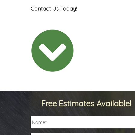
Contact Us Today!
Free Estimates Available!
Name
*