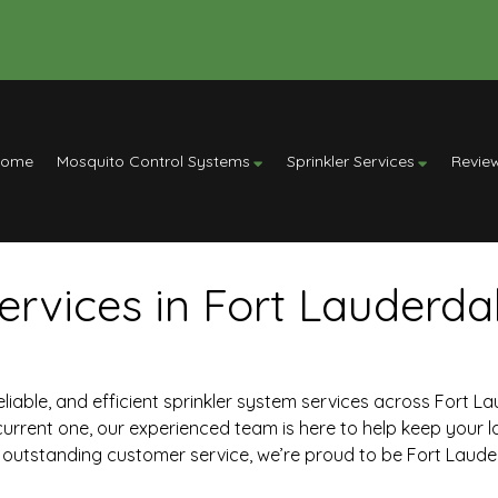
Home
Mosquito Control Systems
Sprinkler Services
Revie
ervices in Fort Lauderdal
 reliable, and efficient sprinkler system services across Fort L
current one, our experienced team is here to help keep your l
outstanding customer service, we’re proud to be Fort Lauderd