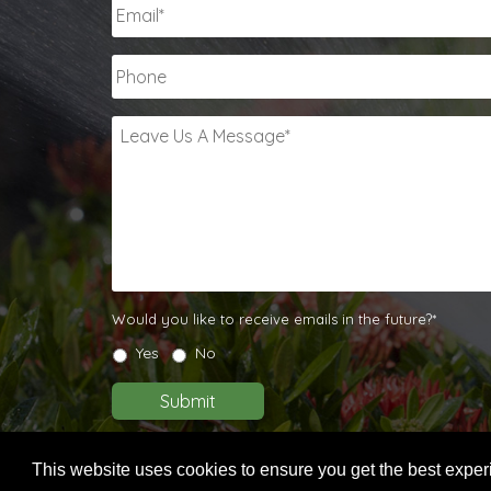
Email
*
Phone
Leave
Us
A
Message
*
Would
Would you like to receive emails in the future?*
you
Yes
No
like
to
Submit
receive
emails
in
This website uses cookies to ensure you get the best expe
the
© 2