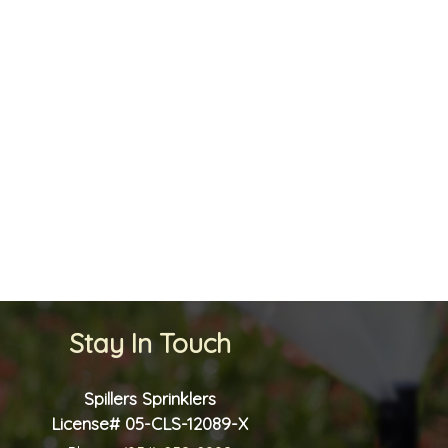
Stay In Touch
Spillers Sprinklers
License# 05-CLS-12089-X