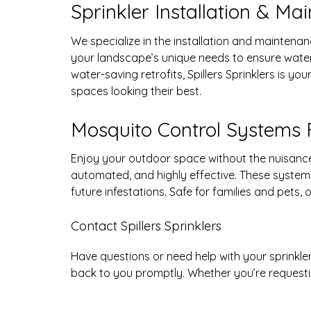
Sprinkler Installation & Ma
We specialize in the installation and mainten
your landscape’s unique needs to ensure wate
water-saving retrofits, Spillers Sprinklers is y
spaces looking their best.
Mosquito Control Systems 
Enjoy your outdoor space without the nuisance 
automated, and highly effective. These system
future infestations. Safe for families and pets
Contact Spillers Sprinklers
Have questions or need help with your sprinkle
back to you promptly. Whether you’re requestin