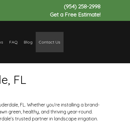
(954) 258-2998
Get a Free Estimate!
ws
FAQ
Blog
Contact Us
e, FL
auderdale, FL. Whether you’re installing a brand-
awn green, healthy, and thriving year-round.
ale’s trusted partner in landscape irrigation.