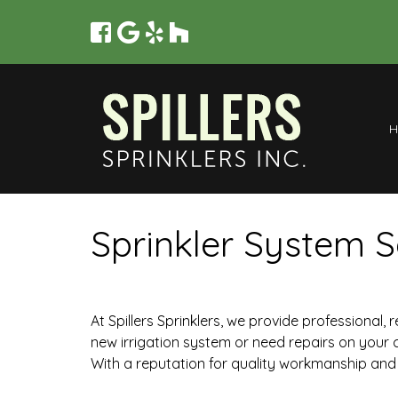
Sprinkler System S
At Spillers Sprinklers, we provide professional,
new irrigation system or need repairs on your 
With a reputation for quality workmanship and 