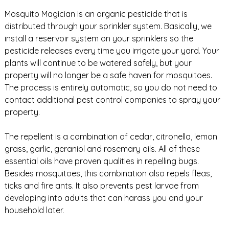
Mosquito Magician is an organic pesticide that is
distributed through your sprinkler system. Basically, we
install a reservoir system on your sprinklers so the
pesticide releases every time you irrigate your yard. Your
plants will continue to be watered safely, but your
property will no longer be a safe haven for mosquitoes.
The process is entirely automatic, so you do not need to
contact additional pest control companies to spray your
property.
The repellent is a combination of cedar, citronella, lemon
grass, garlic, geraniol and rosemary oils. All of these
essential oils have proven qualities in repelling bugs.
Besides mosquitoes, this combination also repels fleas,
ticks and fire ants. It also prevents pest larvae from
developing into adults that can harass you and your
household later.