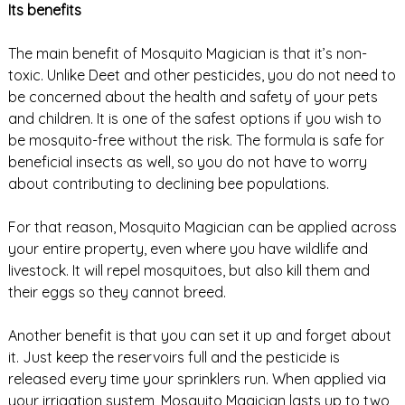
Its benefits
The main benefit of Mosquito Magician is that it’s non-
toxic. Unlike Deet and other pesticides, you do not need to
be concerned about the health and safety of your pets
and children. It is one of the safest options if you wish to
be mosquito-free without the risk. The formula is safe for
beneficial insects as well, so you do not have to worry
about contributing to declining bee populations.
For that reason, Mosquito Magician can be applied across
your entire property, even where you have wildlife and
livestock. It will repel mosquitoes, but also kill them and
their eggs so they cannot breed.
Another benefit is that you can set it up and forget about
it. Just keep the reservoirs full and the pesticide is
released every time your sprinklers run. When applied via
your irrigation system, Mosquito Magician lasts up to two