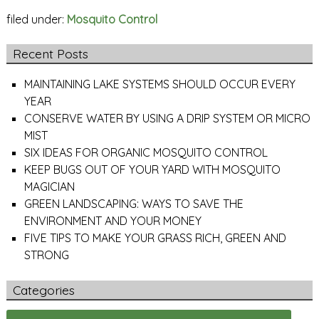
filed under:
Mosquito Control
Recent Posts
MAINTAINING LAKE SYSTEMS SHOULD OCCUR EVERY
YEAR
CONSERVE WATER BY USING A DRIP SYSTEM OR MICRO
MIST
SIX IDEAS FOR ORGANIC MOSQUITO CONTROL
KEEP BUGS OUT OF YOUR YARD WITH MOSQUITO
MAGICIAN
GREEN LANDSCAPING: WAYS TO SAVE THE
ENVIRONMENT AND YOUR MONEY
FIVE TIPS TO MAKE YOUR GRASS RICH, GREEN AND
STRONG
Categories