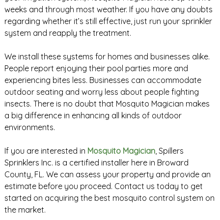
weeks and through most weather. If you have any doubts
regarding whether it’s still effective, just run your sprinkler
system and reapply the treatment.
We install these systems for homes and businesses alike.
People report enjoying their pool parties more and
experiencing bites less. Businesses can accommodate
outdoor seating and worry less about people fighting
insects. There is no doubt that Mosquito Magician makes
a big difference in enhancing all kinds of outdoor
environments.
If you are interested in
Mosquito Magician
, Spillers
Sprinklers Inc. is a certified installer here in Broward
County, FL. We can assess your property and provide an
estimate before you proceed. Contact us today to get
started on acquiring the best mosquito control system on
the market.