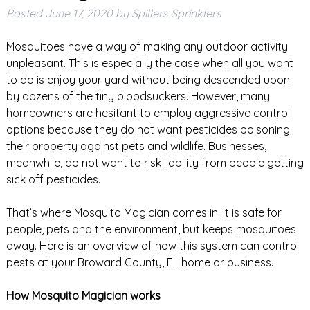
Posted
June 17, 2020
by
Spillers Sprinklers
Mosquitoes have a way of making any outdoor activity
unpleasant. This is especially the case when all you want
to do is enjoy your yard without being descended upon
by dozens of the tiny bloodsuckers. However, many
homeowners are hesitant to employ aggressive control
options because they do not want pesticides poisoning
their property against pets and wildlife. Businesses,
meanwhile, do not want to risk liability from people getting
sick off pesticides.
That’s where Mosquito Magician comes in. It is safe for
people, pets and the environment, but keeps mosquitoes
away. Here is an overview of how this system can control
pests at your Broward County, FL home or business.
How Mosquito Magician works