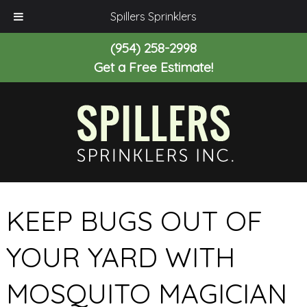
Spillers Sprinklers
(954) 258-2998
Get a Free Estimate!
KEEP BUGS OUT OF
YOUR YARD WITH
MOSQUITO MAGICIAN