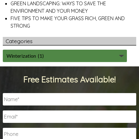
GREEN LANDSCAPING: WAYS TO SAVE THE
ENVIRONMENT AND YOUR MONEY
FIVE TIPS TO MAKE YOUR GRASS RICH, GREEN AND
STRONG
Categories
Free Estimates Available!
Name
*
Email
*
Phone