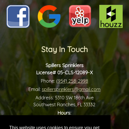
Stay In Touch
Spillers Sprinklers
License# 05-CLS-12089-X
Phone:
(954) 258-2998
Email:
spillersprinklers@gmail.com
Address:
5310 SW 186th Ave
Southwest Ranches, FL 33332
Hours:
-
Monday:
7:00 am
7:00 pm
-
Tuesday:
7:00 am
7:00 pm
This website uses cookies to ensure you get