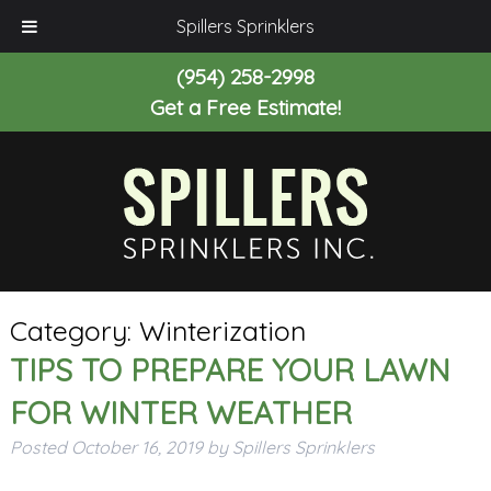
Spillers Sprinklers
(954) 258-2998
Get a Free Estimate!
Category:
Winterization
TIPS TO PREPARE YOUR LAWN
FOR WINTER WEATHER
Posted
October 16, 2019
by
Spillers Sprinklers