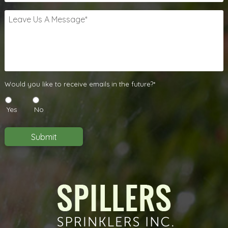
Leave
Us
A
Message
*
Would
Would you like to receive emails in the future?*
you
like
Yes
No
to
receive
emails
Submit
in
the
future?
*
*