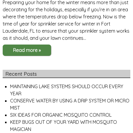
Preparing your home for the winter means more than just
decorating for the holidays, especially if you’re in an area
where the temperatures drop below freezing. Now is the
time of year for sprinkler service for winter in Fort
Lauderdale, FL to ensure that your sprinkler system works
as it should, and your lawn continues…
Read more »
Recent Posts
MAINTAINING LAKE SYSTEMS SHOULD OCCUR EVERY
YEAR
CONSERVE WATER BY USING A DRIP SYSTEM OR MICRO
MIST
SIX IDEAS FOR ORGANIC MOSQUITO CONTROL
KEEP BUGS OUT OF YOUR YARD WITH MOSQUITO
MAGICIAN