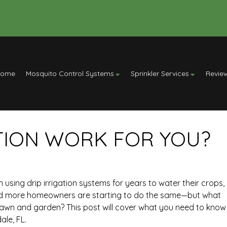
Home
Mosquito Control Systems
Sprinkler Services
Revie
ATION WORK FOR YOU?
sing drip irrigation systems for years to water their crops,
nd more homeowners are starting to do the same—but what
your lawn and garden? This post will cover what you need to know
ale, FL.