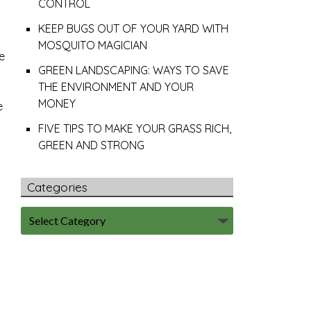
CONTROL
KEEP BUGS OUT OF YOUR YARD WITH
MOSQUITO MAGICIAN
e
GREEN LANDSCAPING: WAYS TO SAVE
THE ENVIRONMENT AND YOUR
MONEY
e
FIVE TIPS TO MAKE YOUR GRASS RICH,
GREEN AND STRONG
Categories