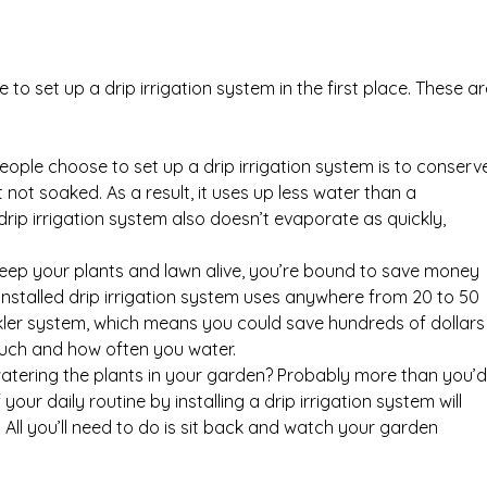
 to set up a drip irrigation system in the first place. These ar
ple choose to set up a drip irrigation system is to conserv
t not soaked. As a result, it uses up less water than a
drip irrigation system also doesn’t evaporate as quickly,
 keep your plants and lawn alive, you’re bound to save money
y installed drip irrigation system uses anywhere from 20 to 50
nkler system, which means you could save hundreds of dollars
uch and how often you water.
ering the plants in your garden? Probably more than you’d
your daily routine by installing a drip irrigation system will
 All you’ll need to do is sit back and watch your garden