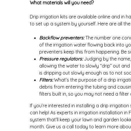
What materials will you need?
Drip irrigation kits are available online and in 
to set up a system by yourself. Here are all the 
Backflow preventers:
The number one concer
of the irrigation water flowing back into 
preventers keep this from happening. Be su
Pressure regulators:
Judging by the name, 
allowing the water to slowly “drip” out an
is dripping out slowly enough as to not soa
Filters:
What’s the purpose of a drip irrigatio
debris from entering the tubing and causi
filters built in, so you may not need a filt
If you’re interested in installing a drip irrigatio
can help! As experts in irrigation installation i
system that’ll keep your lawn and garden looki
month. Give us a call today to learn more about