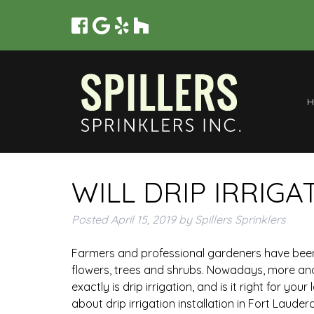
WILL DRIP IRRIG
Posted
April 15, 2019
by
Spillers Sprinklers
Farmers and professional gardeners have been u
flowers, trees and shrubs. Nowadays, more a
exactly is drip irrigation, and is it right for 
about drip irrigation installation in Fort Lauderd