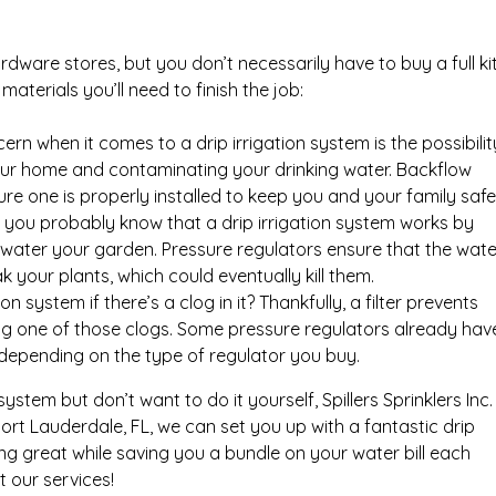
hardware stores, but you don’t necessarily have to buy a full ki
materials you’ll need to finish the job:
n when it comes to a drip irrigation system is the possibilit
your home and contaminating your drinking water. Backflow
re one is properly installed to keep you and your family safe
you probably know that a drip irrigation system works by
d water your garden. Pressure regulators ensure that the wate
k your plants, which could eventually kill them.
n system if there’s a clog in it? Thankfully, a filter prevents
ng one of those clogs. Some pressure regulators already hav
er depending on the type of regulator you buy.
n system but don’t want to do it yourself, Spillers Sprinklers Inc.
n Fort Lauderdale, FL, we can set you up with a fantastic drip
ng great while saving you a bundle on your water bill each
 our services!