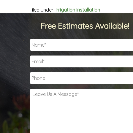
filed under:
Irrigation Installation
Free Estimates Available!
Name
*
Email
*
Phone
Leave
Us
A
Message
*