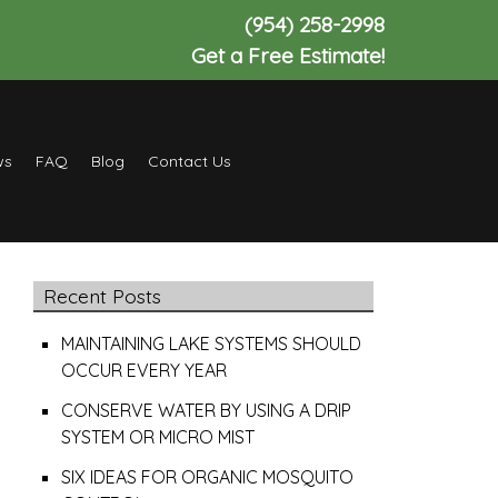
(954) 258-2998
Get a Free Estimate!
ws
FAQ
Blog
Contact Us
Recent Posts
MAINTAINING LAKE SYSTEMS SHOULD
OCCUR EVERY YEAR
CONSERVE WATER BY USING A DRIP
SYSTEM OR MICRO MIST
SIX IDEAS FOR ORGANIC MOSQUITO