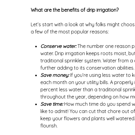
What are the benefits of drip irrigation?
Let’s start with a look at why folks might choose
a few of the most popular reasons:
Conserve water:
The number one reason peo
water. Drip irrigation keeps roots moist, bu
traditional sprinkler system. Water from a 
further adding to its conservation abilities.
Save money:
If you’re using less water to
each month on your utility bills. A properl
percent less water than a traditional spri
throughout the year, depending on how m
Save time:
How much time do you spend wat
like to admit! You can cut that chore out of 
keep your flowers and plants well watered.
flourish.