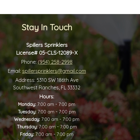
Stay In Touch
Spillers Sprinklers
License# 05-CLS-12089-X
Phone:
(954) 258-2998
Email:
spillersprinklers@gmail.com
Address:
5310 SW 186th Ave
Southwest Ranches, FL 33332
Hours:
-
Monday:
7:00 am
7:00 pm
-
Tuesday:
7:00 am
7:00 pm
-
Wednesday:
7:00 am
7:00 pm
-
Thursday:
7:00 am
7:00 pm
-
Friday:
7:00 am
7:00 pm