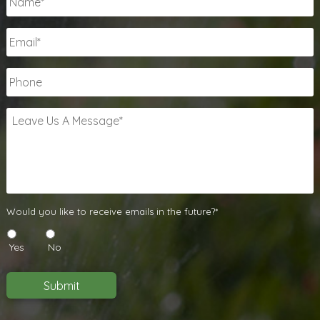
Email
*
Phone
Leave
Us
A
Message
*
Would
Would you like to receive emails in the future?*
you
like
Yes
No
to
receive
emails
Submit
in
the