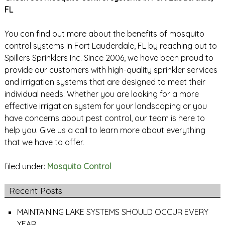
FL
You can find out more about the benefits of mosquito
control systems in Fort Lauderdale, FL by reaching out to
Spillers Sprinklers Inc. Since 2006, we have been proud to
provide our customers with high-quality sprinkler services
and irrigation systems that are designed to meet their
individual needs. Whether you are looking for a more
effective irrigation system for your landscaping or you
have concerns about pest control, our team is here to
help you. Give us a call to learn more about everything
that we have to offer.
filed under:
Mosquito Control
Recent Posts
MAINTAINING LAKE SYSTEMS SHOULD OCCUR EVERY
YEAR