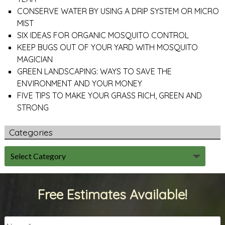
CONSERVE WATER BY USING A DRIP SYSTEM OR MICRO
MIST
SIX IDEAS FOR ORGANIC MOSQUITO CONTROL
KEEP BUGS OUT OF YOUR YARD WITH MOSQUITO
MAGICIAN
GREEN LANDSCAPING: WAYS TO SAVE THE
ENVIRONMENT AND YOUR MONEY
FIVE TIPS TO MAKE YOUR GRASS RICH, GREEN AND
STRONG
Categories
Free Estimates Available!
Name
*