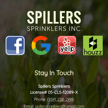
future?
*
*
Stay In Touch
Spillers Sprinklers
License# 05-CLS-12089-X
Phone:
(954) 258-2998
Email:
spillersprinklers@gmail.com