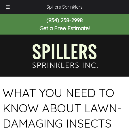
Spillers Sprinklers
(954) 258-2998
Get a Free Estimate!
WHAT YOU NEED TO
KNOW ABOUT LAWN-
DAMAGING INSECTS