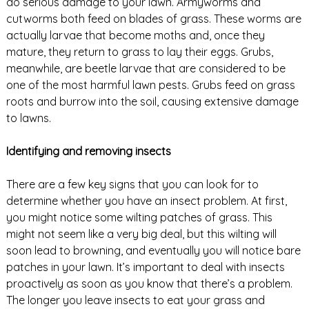
do serious damage to your lawn. Armyworms and
cutworms both feed on blades of grass. These worms are
actually larvae that become moths and, once they
mature, they return to grass to lay their eggs. Grubs,
meanwhile, are beetle larvae that are considered to be
one of the most harmful lawn pests. Grubs feed on grass
roots and burrow into the soil, causing extensive damage
to lawns.
Identifying and removing insects
There are a few key signs that you can look for to
determine whether you have an insect problem. At first,
you might notice some wilting patches of grass. This
might not seem like a very big deal, but this wilting will
soon lead to browning, and eventually you will notice bare
patches in your lawn. It’s important to deal with insects
proactively as soon as you know that there’s a problem.
The longer you leave insects to eat your grass and