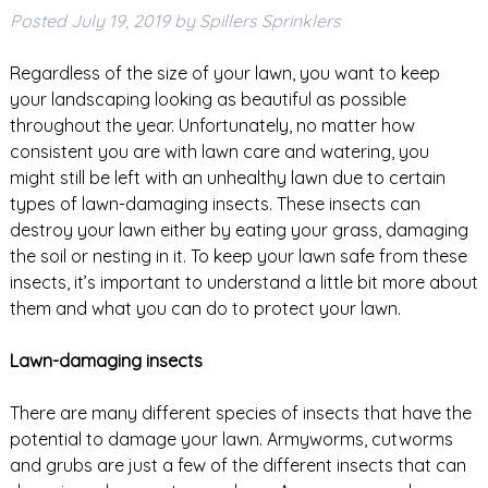
Posted
July 19, 2019
by
Spillers Sprinklers
Regardless of the size of your lawn, you want to keep
your landscaping looking as beautiful as possible
throughout the year. Unfortunately, no matter how
consistent you are with lawn care and watering, you
might still be left with an unhealthy lawn due to certain
types of lawn-damaging insects. These insects can
destroy your lawn either by eating your grass, damaging
the soil or nesting in it. To keep your lawn safe from these
insects, it’s important to understand a little bit more about
them and what you can do to protect your lawn.
Lawn-damaging insects
There are many different species of insects that have the
potential to damage your lawn. Armyworms, cutworms
and grubs are just a few of the different insects that can