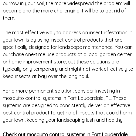
burrow in your soil, the more widespread the problem will
become and the more challenging it will be to get rid of
them.
The most effective way to address an insect infestation in
your lawn is by using insect control products that are
specifically designed for landscape maintenance. You can
purchase one-time use products at a local garden center
or home improvement store, but these solutions are
typically only temporary and might not work effectively to
keep insects at bay over the long haul.
For a more permanent solution, consider investing in
mosquito control systems in Fort Lauderdale, FL. These
systems are designed to consistently deliver an effective
pest control product to get rid of insects that could harm
your lawn, keeping your landscaping lush and healthy.
Check out mosquito control systems in Fort Lauderdale,