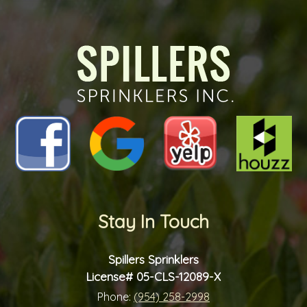
the
future?
*
*
Stay In Touch
Spillers Sprinklers
License# 05-CLS-12089-X
Phone:
(954) 258-2998