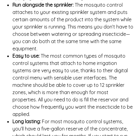
Run alongside the sprinkler:
The mosquito control
attaches to your existing sprinkler system and puts
certain amounts of the product into the system while
your sprinkler is running. This means you don’t have to
choose between watering or spreading insecticide—
you can do both at the same time with the same
equipment.
Easy to use:
The most common types of mosquito
control systems that attach to home irrigation
systems are very easy to use, thanks to their digital
control menu with sensible user interfaces. The
machine should be able to cover up to 12 sprinkler
zones, which is more than enough for most
properties. All you need to do is fill the reservoir and
choose how frequently you want the insecticide to be
applied.
Long lasting:
For most mosquito control systems,
you’ll have a five-gallon reserve of the concentrate,