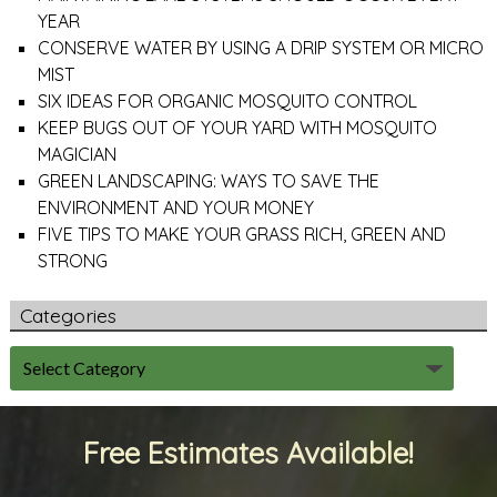
YEAR
CONSERVE WATER BY USING A DRIP SYSTEM OR MICRO
MIST
SIX IDEAS FOR ORGANIC MOSQUITO CONTROL
KEEP BUGS OUT OF YOUR YARD WITH MOSQUITO
MAGICIAN
GREEN LANDSCAPING: WAYS TO SAVE THE
ENVIRONMENT AND YOUR MONEY
FIVE TIPS TO MAKE YOUR GRASS RICH, GREEN AND
STRONG
Categories
Free Estimates Available!