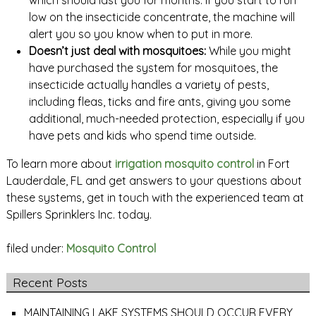
which should last you for months. If you start to run
low on the insecticide concentrate, the machine will
alert you so you know when to put in more.
Doesn’t just deal with mosquitoes:
While you might
have purchased the system for mosquitoes, the
insecticide actually handles a variety of pests,
including fleas, ticks and fire ants, giving you some
additional, much-needed protection, especially if you
have pets and kids who spend time outside.
To learn more about
irrigation mosquito control
in Fort
Lauderdale, FL and get answers to your questions about
these systems, get in touch with the experienced team at
Spillers Sprinklers Inc. today.
filed under:
Mosquito Control
Recent Posts
MAINTAINING LAKE SYSTEMS SHOULD OCCUR EVERY