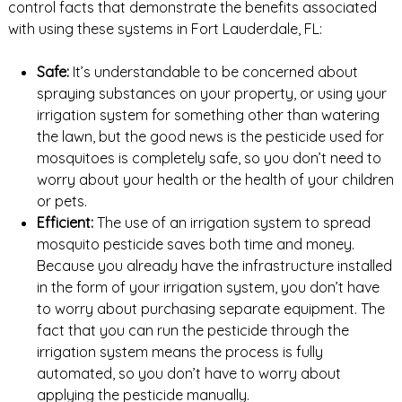
control facts that demonstrate the benefits associated
with using these systems in Fort Lauderdale, FL:
Safe:
It’s understandable to be concerned about
spraying substances on your property, or using your
irrigation system for something other than watering
the lawn, but the good news is the pesticide used for
mosquitoes is completely safe, so you don’t need to
worry about your health or the health of your children
or pets.
Efficient:
The use of an irrigation system to spread
mosquito pesticide saves both time and money.
Because you already have the infrastructure installed
in the form of your irrigation system, you don’t have
to worry about purchasing separate equipment. The
fact that you can run the pesticide through the
irrigation system means the process is fully
automated, so you don’t have to worry about
applying the pesticide manually.