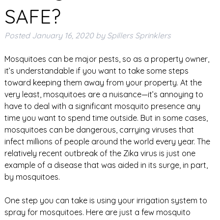
SAFE?
Posted
January 16, 2020
by
Spillers Sprinklers
Mosquitoes can be major pests, so as a property owner,
it’s understandable if you want to take some steps
toward keeping them away from your property. At the
very least, mosquitoes are a nuisance—it’s annoying to
have to deal with a significant mosquito presence any
time you want to spend time outside. But in some cases,
mosquitoes can be dangerous, carrying viruses that
infect millions of people around the world every year. The
relatively recent outbreak of the Zika virus is just one
example of a disease that was aided in its surge, in part,
by mosquitoes.
One step you can take is using your irrigation system to
spray for mosquitoes. Here are just a few mosquito