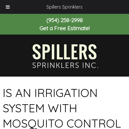
Spillers Sprinklers
(954) 258-2998
Get a Free Estimate!
IS AN IRRIGATION
SYSTEM WITH
MOSQUITO CONTROL