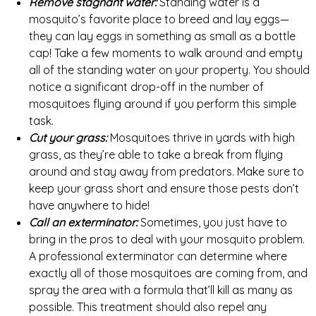
Remove stagnant water:
Standing water is a
mosquito’s favorite place to breed and lay eggs—
they can lay eggs in something as small as a bottle
cap! Take a few moments to walk around and empty
all of the standing water on your property. You should
notice a significant drop-off in the number of
mosquitoes flying around if you perform this simple
task.
Cut your grass:
Mosquitoes thrive in yards with high
grass, as they’re able to take a break from flying
around and stay away from predators. Make sure to
keep your grass short and ensure those pests don’t
have anywhere to hide!
Call an exterminator:
Sometimes, you just have to
bring in the pros to deal with your mosquito problem.
A professional exterminator can determine where
exactly all of those mosquitoes are coming from, and
spray the area with a formula that’ll kill as many as
possible. This treatment should also repel any