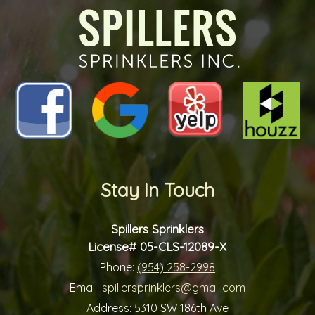
Stay In Touch
Spillers Sprinklers
License# 05-CLS-12089-X
Phone:
(954) 258-2998
Email:
spillersprinklers@gmail.com
Address:
5310 SW 186th Ave