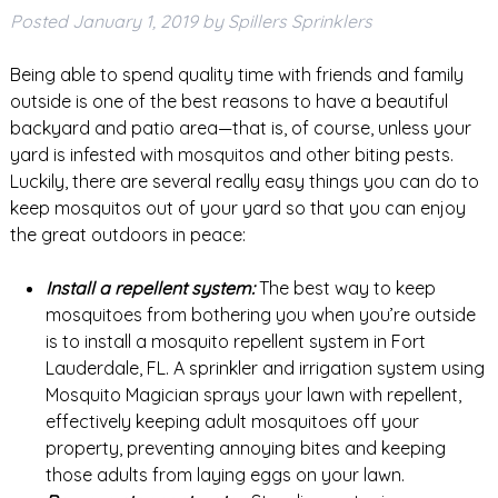
Posted
January 1, 2019
by
Spillers Sprinklers
Being able to spend quality time with friends and family
outside is one of the best reasons to have a beautiful
backyard and patio area—that is, of course, unless your
yard is infested with mosquitos and other biting pests.
Luckily, there are several really easy things you can do to
keep mosquitos out of your yard so that you can enjoy
the great outdoors in peace:
Install a repellent system:
The best way to keep
mosquitoes from bothering you when you’re outside
is to install a mosquito repellent system in Fort
Lauderdale, FL. A sprinkler and irrigation system using
Mosquito Magician sprays your lawn with repellent,
effectively keeping adult mosquitoes off your
property, preventing annoying bites and keeping
those adults from laying eggs on your lawn.