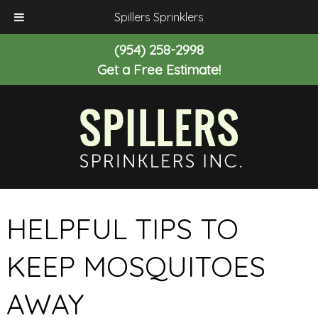
Spillers Sprinklers
(954) 258-2998
Get a Free Estimate!
HELPFUL TIPS TO
KEEP MOSQUITOES
AWAY