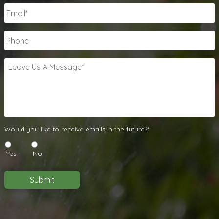
Email
*
Phone
Leave
Us
A
Message
*
Would
Would you like to receive emails in the future?*
you
like
Yes
No
to
receive
emails
Submit
in
the
future?
*
*