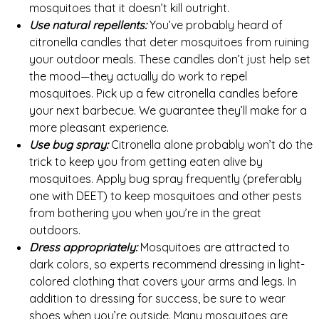
mosquitoes that it doesn’t kill outright.
Use natural repellents:
You’ve probably heard of
citronella candles that deter mosquitoes from ruining
your outdoor meals. These candles don’t just help set
the mood—they actually do work to repel
mosquitoes. Pick up a few citronella candles before
your next barbecue. We guarantee they’ll make for a
more pleasant experience.
Use bug spray:
Citronella alone probably won’t do the
trick to keep you from getting eaten alive by
mosquitoes. Apply bug spray frequently (preferably
one with DEET) to keep mosquitoes and other pests
from bothering you when you’re in the great
outdoors.
Dress appropriately:
Mosquitoes are attracted to
dark colors, so experts recommend dressing in light-
colored clothing that covers your arms and legs. In
addition to dressing for success, be sure to wear
shoes when you’re outside. Many mosquitoes are