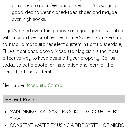
attracted to your feet and ankles, so it’s always a
good idea to wear closed-toed shoes and maybe
even high socks.
If you’ve tried everything above and your yard is still filled
with mosquitoes or other pests, hire Spillers Sprinklers Inc.
to install a mosquito repellent system in Fort Lauderdale,
FL. As mentioned above, Mosquito Magician is the most
effective way to keep pests off your property. Call us
today to get a quote for installation and learn all the
benefits of the system!
filed under:
Mosquito Control
Recent Posts
MAINTAINING LAKE SYSTEMS SHOULD OCCUR EVERY
YEAR
CONSERVE WATER BY USING A DRIP SYSTEM OR MICRO