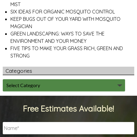
MIST
SIX IDEAS FOR ORGANIC MOSQUITO CONTROL
KEEP BUGS OUT OF YOUR YARD WITH MOSQUITO
MAGICIAN
GREEN LANDSCAPING: WAYS TO SAVE THE
ENVIRONMENT AND YOUR MONEY
FIVE TIPS TO MAKE YOUR GRASS RICH, GREEN AND
STRONG
Categories
Free Estimates Available!
Name
*