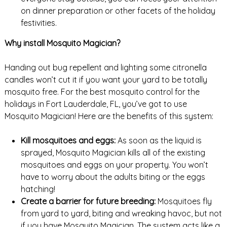
on dinner preparation or other facets of the holiday
festivities.
Why install Mosquito Magician?
Handing out bug repellent and lighting some citronella
candles won’t cut it if you want your yard to be totally
mosquito free. For the best mosquito control for the
holidays in Fort Lauderdale, FL, you’ve got to use
Mosquito Magician! Here are the benefits of this system:
Kill mosquitoes and eggs:
As soon as the liquid is
sprayed, Mosquito Magician kills all of the existing
mosquitoes and eggs on your property. You won’t
have to worry about the adults biting or the eggs
hatching!
Create a barrier for future breeding:
Mosquitoes fly
from yard to yard, biting and wreaking havoc, but not
if you have Mosquito Magician. The system acts like a