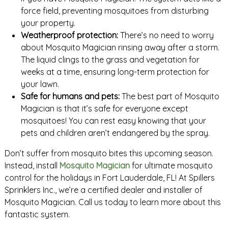
force field, preventing mosquitoes from disturbing
your property.
Weatherproof protection:
There’s no need to worry
about Mosquito Magician rinsing away after a storm.
The liquid clings to the grass and vegetation for
weeks at a time, ensuring long-term protection for
your lawn.
Safe for humans and pets:
The best part of Mosquito
Magician is that it’s safe for everyone except
mosquitoes! You can rest easy knowing that your
pets and children aren’t endangered by the spray.
Don’t suffer from mosquito bites this upcoming season.
Instead, install
Mosquito Magician
for ultimate mosquito
control for the holidays in Fort Lauderdale, FL! At Spillers
Sprinklers Inc., we’re a certified dealer and installer of
Mosquito Magician. Call us today to learn more about this
fantastic system.