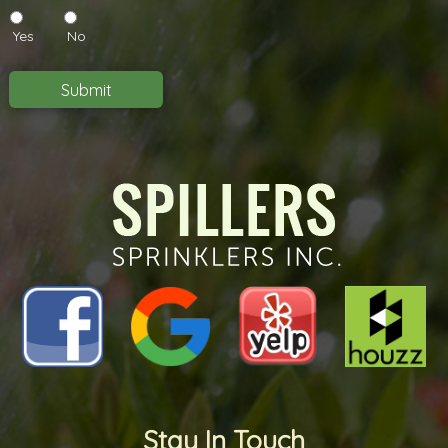
you
like
Yes
No
to
receive
emails
Submit
in
the
future?
*
*
Stay In Touch