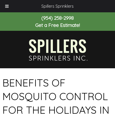
Spillers Sprinklers
(954) 258-2998
Get a Free Estimate!
BENEFITS OF
MOSQUITO CONTROL
FOR THE HOLIDAYS IN