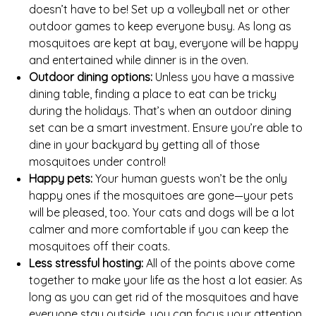
doesn’t have to be! Set up a volleyball net or other
outdoor games to keep everyone busy. As long as
mosquitoes are kept at bay, everyone will be happy
and entertained while dinner is in the oven.
Outdoor dining options:
Unless you have a massive
dining table, finding a place to eat can be tricky
during the holidays. That’s when an outdoor dining
set can be a smart investment. Ensure you’re able to
dine in your backyard by getting all of those
mosquitoes under control!
Happy pets:
Your human guests won’t be the only
happy ones if the mosquitoes are gone—your pets
will be pleased, too. Your cats and dogs will be a lot
calmer and more comfortable if you can keep the
mosquitoes off their coats.
Less stressful hosting:
All of the points above come
together to make your life as the host a lot easier. As
long as you can get rid of the mosquitoes and have
everyone stay outside, you can focus your attention