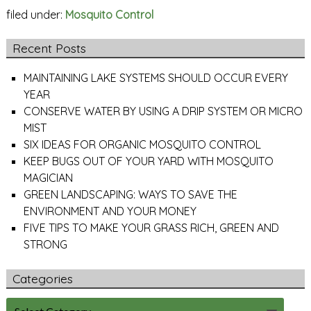
filed under:
Mosquito Control
Recent Posts
MAINTAINING LAKE SYSTEMS SHOULD OCCUR EVERY
YEAR
CONSERVE WATER BY USING A DRIP SYSTEM OR MICRO
MIST
SIX IDEAS FOR ORGANIC MOSQUITO CONTROL
KEEP BUGS OUT OF YOUR YARD WITH MOSQUITO
MAGICIAN
GREEN LANDSCAPING: WAYS TO SAVE THE
ENVIRONMENT AND YOUR MONEY
FIVE TIPS TO MAKE YOUR GRASS RICH, GREEN AND
STRONG
Categories