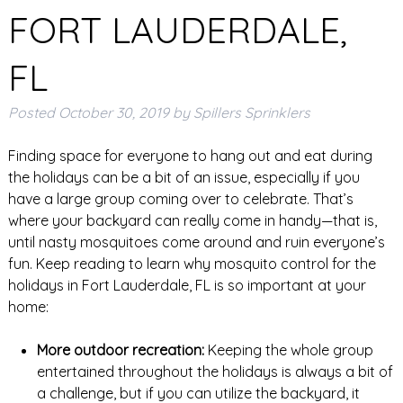
FORT LAUDERDALE,
FL
Posted
October 30, 2019
by
Spillers Sprinklers
Finding space for everyone to hang out and eat during
the holidays can be a bit of an issue, especially if you
have a large group coming over to celebrate. That’s
where your backyard can really come in handy—that is,
until nasty mosquitoes come around and ruin everyone’s
fun. Keep reading to learn why mosquito control for the
holidays in Fort Lauderdale, FL is so important at your
home:
More outdoor recreation:
Keeping the whole group
entertained throughout the holidays is always a bit of
a challenge, but if you can utilize the backyard, it