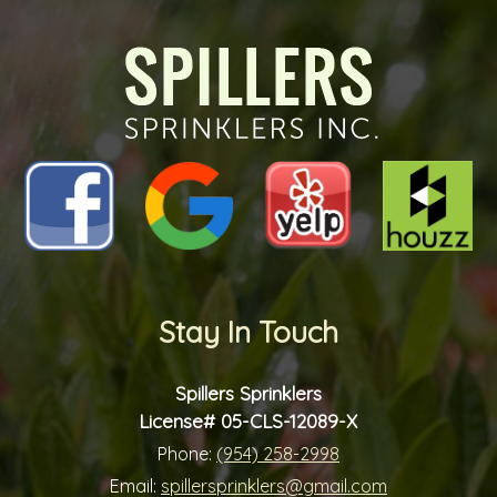
future?
*
*
Stay In Touch
Spillers Sprinklers
License# 05-CLS-12089-X
Phone:
(954) 258-2998
Email:
spillersprinklers@gmail.com