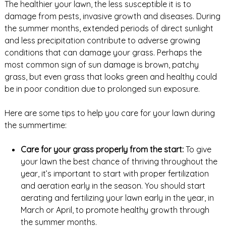
The healthier your lawn, the less susceptible it is to
damage from pests, invasive growth and diseases. During
the summer months, extended periods of direct sunlight
and less precipitation contribute to adverse growing
conditions that can damage your grass. Perhaps the
most common sign of sun damage is brown, patchy
grass, but even grass that looks green and healthy could
be in poor condition due to prolonged sun exposure.
Here are some tips to help you care for your lawn during
the summertime:
Care for your grass properly from the start:
To give
your lawn the best chance of thriving throughout the
year, it’s important to start with proper fertilization
and aeration early in the season. You should start
aerating and fertilizing your lawn early in the year, in
March or April, to promote healthy growth through
the summer months.