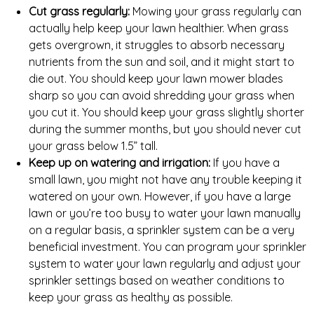
Cut grass regularly:
Mowing your grass regularly can
actually help keep your lawn healthier. When grass
gets overgrown, it struggles to absorb necessary
nutrients from the sun and soil, and it might start to
die out. You should keep your lawn mower blades
sharp so you can avoid shredding your grass when
you cut it. You should keep your grass slightly shorter
during the summer months, but you should never cut
your grass below 1.5” tall.
Keep up on watering and irrigation:
If you have a
small lawn, you might not have any trouble keeping it
watered on your own. However, if you have a large
lawn or you’re too busy to water your lawn manually
on a regular basis, a sprinkler system can be a very
beneficial investment. You can program your sprinkler
system to water your lawn regularly and adjust your
sprinkler settings based on weather conditions to
keep your grass as healthy as possible.