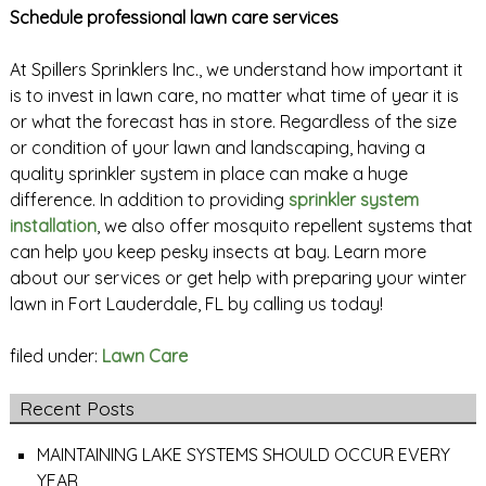
Schedule professional lawn care services
At Spillers Sprinklers Inc., we understand how important it
is to invest in lawn care, no matter what time of year it is
or what the forecast has in store. Regardless of the size
or condition of your lawn and landscaping, having a
quality sprinkler system in place can make a huge
difference. In addition to providing
sprinkler system
installation
, we also offer mosquito repellent systems that
can help you keep pesky insects at bay. Learn more
about our services or get help with preparing your winter
lawn in Fort Lauderdale, FL by calling us today!
filed under:
Lawn Care
Recent Posts
MAINTAINING LAKE SYSTEMS SHOULD OCCUR EVERY
YEAR