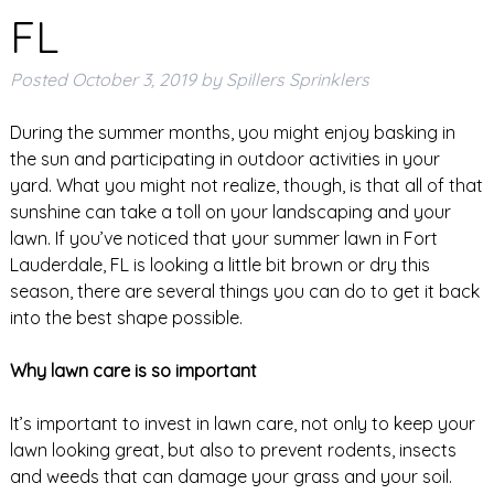
FL
Posted
October 3, 2019
by
Spillers Sprinklers
During the summer months, you might enjoy basking in
the sun and participating in outdoor activities in your
yard. What you might not realize, though, is that all of that
sunshine can take a toll on your landscaping and your
lawn. If you’ve noticed that your summer lawn in Fort
Lauderdale, FL is looking a little bit brown or dry this
season, there are several things you can do to get it back
into the best shape possible.
Why lawn care is so important
It’s important to invest in lawn care, not only to keep your
lawn looking great, but also to prevent rodents, insects
and weeds that can damage your grass and your soil.