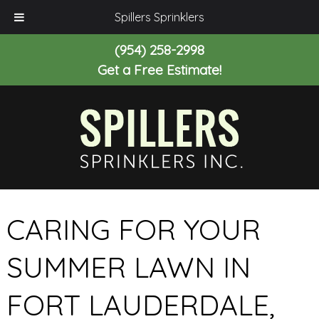
Spillers Sprinklers
(954) 258-2998
Get a Free Estimate!
CARING FOR YOUR
SUMMER LAWN IN
FORT LAUDERDALE,