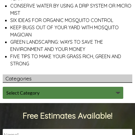
CONSERVE WATER BY USING A DRIP SYSTEM OR MICRO
MIST
SIX IDEAS FOR ORGANIC MOSQUITO CONTROL
KEEP BUGS OUT OF YOUR YARD WITH MOSQUITO
MAGICIAN
GREEN LANDSCAPING: WAYS TO SAVE THE
ENVIRONMENT AND YOUR MONEY
FIVE TIPS TO MAKE YOUR GRASS RICH, GREEN AND
STRONG
Categories
Free Estimates Available!
Name
*