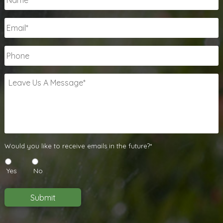
Email
*
Phone
Leave
Us
A
Message
*
Would
Would you like to receive emails in the future?*
you
like
Yes
No
to
receive
emails
Submit
in
the